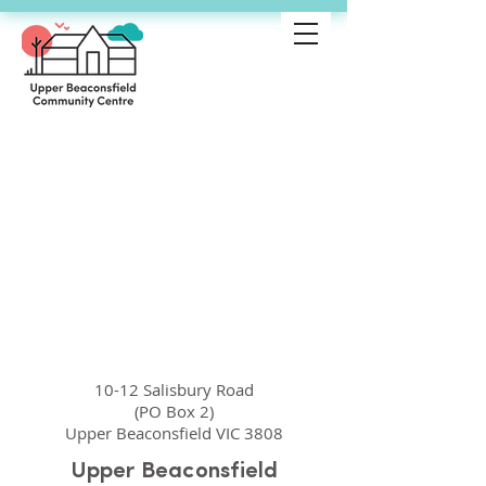
10-12 Salisbury Road
(PO Box 2)
Upper Beaconsfield VIC 3808
Upper Beaconsfield