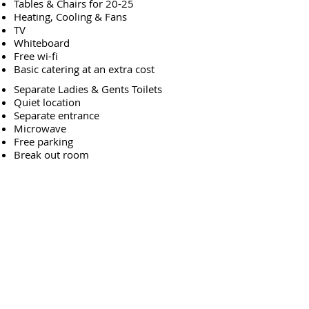
Tables & Chairs for 20-25
Heating, Cooling & Fans
TV
Whiteboard
Free wi-fi
Basic catering at an extra cost
Separate Ladies & Gents Toilets
Quiet location
Separate entrance
Microwave
Free parking
Break out room