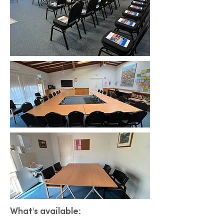
What's available: