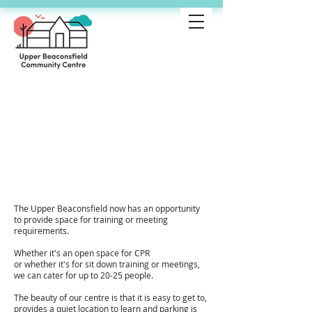
Community
Centre
training/meet
ing room Hire
The Upper Beaconsfield now has an opportunity
to provide space for training or meeting
requirements.
Whether it's an open space for CPR
or whether it's for sit down training or meetings,
we can cater for up to 20-25 people.
The beauty of our centre is that it is easy to get to,
provides a quiet location to learn and parking is