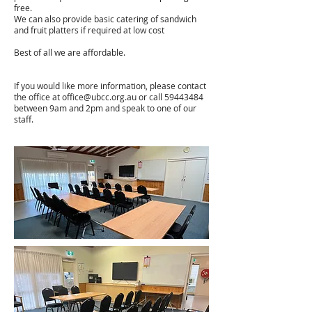
free.
We can also provide basic catering of sandwich
and fruit platters if required at low cost
Best of all we are affordable.
If you would like more information, please contact
the office at
office@ubcc.org.au
or call
59443484
between 9am and 2pm and speak to one of our
staff.