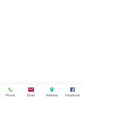
Phone
Email
Address
Facebook