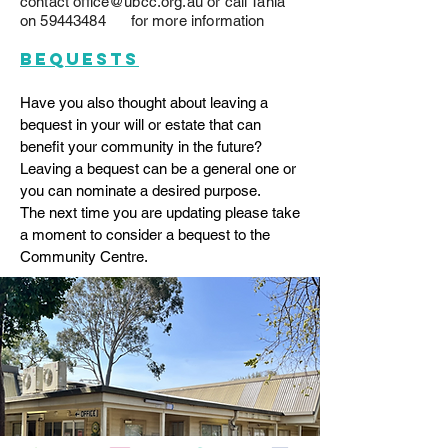
contact
office@ubcc.org.au
or call Tania
on
59443484
for more information
bequests
Have you also thought about leaving a
bequest in your will or estate that can
benefit your community in the future?
Leaving a bequest can be a general one or
you can nominate a desired purpose.
The next time you are updating please take
a moment to consider a bequest to the
Community Centre.