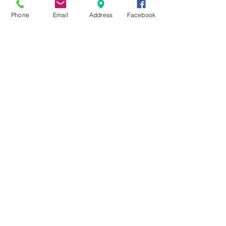
Phone
Email
Address
Facebook
10-12 Salisbury Road
(PO Box 2)
Upper Beaconsfield VIC 3808
Upper Beaconsfield
Community Centre
Phone:
(03) 5944 3484
office@ubcc.org.au
© 2021 Upper Beaconsfield Community
Centre Inc.
ABN
86 016 259 616
Reg.
A0005447N
All rights reserved. The Upper Beaconsfield
Community Centre makes every effort to