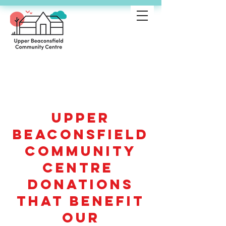
Donations with
purpose
Upper
Beaconsfield
Community
Centre
Donations
that benefit
our