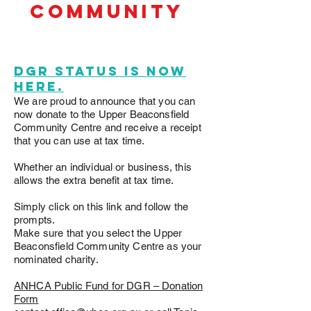
community
D
DGR Status is now
here.
We are proud to announce that you can
now donate to the Upper Beaconsfield
Community Centre and receive a receipt
that you can use at tax time.
Whether an individual or business, this
allows the extra benefit at tax time.
Simply click on this link and follow the
prompts.
Make sure that you select the Upper
Beaconsfield Community Centre as your
nominated charity.
ANHCA Public Fund for DGR – Donation
Form